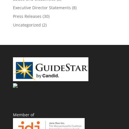
Executive Director Statements
(8)
Press Releases
(30)
Uncategorized
(2)
Member of