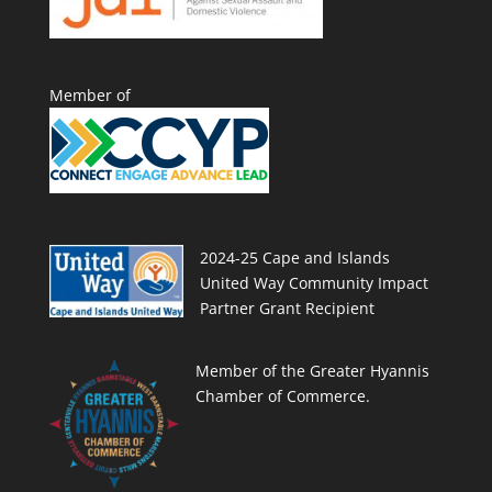
Member of
2024-25 Cape and Islands
United Way Community Impact
Partner Grant Recipient
Member of the Greater Hyannis
Chamber of Commerce.