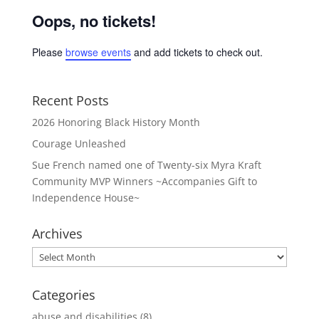
Oops, no tickets!
Please
browse events
and add tickets to check out.
Recent Posts
2026 Honoring Black History Month
Courage Unleashed
Sue French named one of Twenty-six Myra Kraft
Community MVP Winners ~Accompanies Gift to
Independence House~
Archives
Archives
Categories
abuse and disabilities
(8)