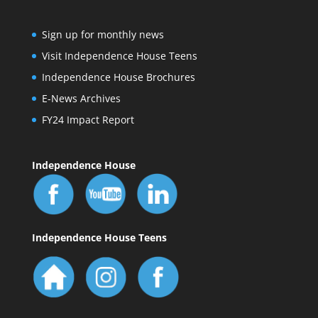
Sign up for monthly news
Visit Independence House Teens
Independence House Brochures
E-News Archives
FY24 Impact Report
Independence House
Independence House Teens