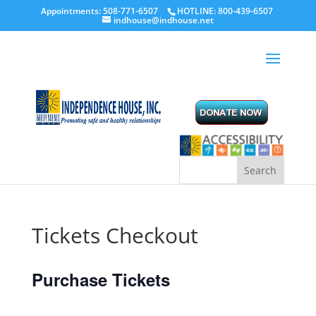
Appointments: 508-771-6507
HOTLINE: 800-439-6507
indhouse@indhouse.net
Tickets Checkout
Purchase Tickets