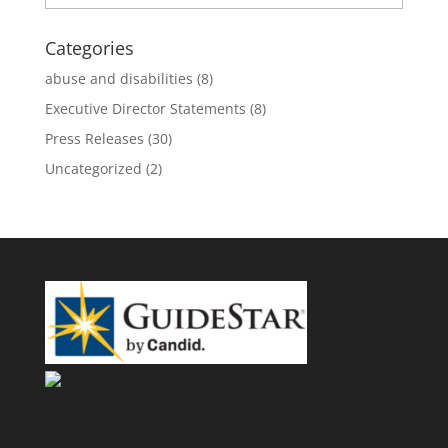
Categories
abuse and disabilities
(8)
Executive Director Statements
(8)
Press Releases
(30)
Uncategorized
(2)