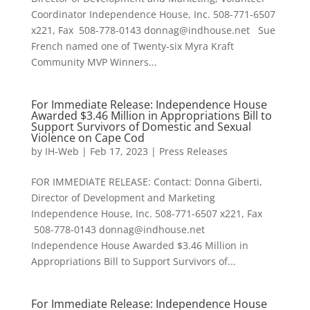
Coordinator Independence House, Inc. 508-771-6507
x221, Fax 508-778-0143 donnag@indhouse.net Sue
French named one of Twenty-six Myra Kraft
Community MVP Winners...
For Immediate Release: Independence House
Awarded $3.46 Million in Appropriations Bill to
Support Survivors of Domestic and Sexual
Violence on Cape Cod
by
IH-Web
|
Feb 17, 2023
|
Press Releases
FOR IMMEDIATE RELEASE: Contact: Donna Giberti,
Director of Development and Marketing
Independence House, Inc. 508-771-6507 x221, Fax
508-778-0143 donnag@indhouse.net
Independence House Awarded $3.46 Million in
Appropriations Bill to Support Survivors of...
For Immediate Release: Independence House