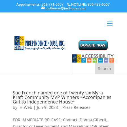
Appointments: 508-771-6507
HOTLINE: 800-439-6507
indhouse@indhouse.net
Sue French named one of Twenty-six Myra
Kraft Community MVP Winners ~Accompanies
Gift to Independence House~
by
IH-Web
|
Jun 9, 2023
|
Press Releases
FOR IMMEDIATE RELEASE: Contact: Donna Giberti,
Director of Development and Marketing; Volunteer