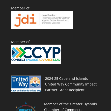
Member of
Member of
2024-25 Cape and Islands
United Way Community Impact
Partner Grant Recipient
Member of the Greater Hyannis
Chamber of Commerce.