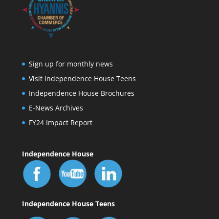
Sign up for monthly news
Visit Independence House Teens
Independence House Brochures
E-News Archives
FY24 Impact Report
Independence House
Independence House Teens