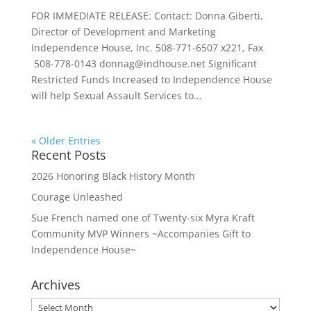
FOR IMMEDIATE RELEASE: Contact: Donna Giberti,
Director of Development and Marketing
Independence House, Inc. 508-771-6507 x221, Fax
508-778-0143 donnag@indhouse.net Significant
Restricted Funds Increased to Independence House
will help Sexual Assault Services to...
« Older Entries
Recent Posts
2026 Honoring Black History Month
Courage Unleashed
Sue French named one of Twenty-six Myra Kraft
Community MVP Winners ~Accompanies Gift to
Independence House~
Archives
Archives