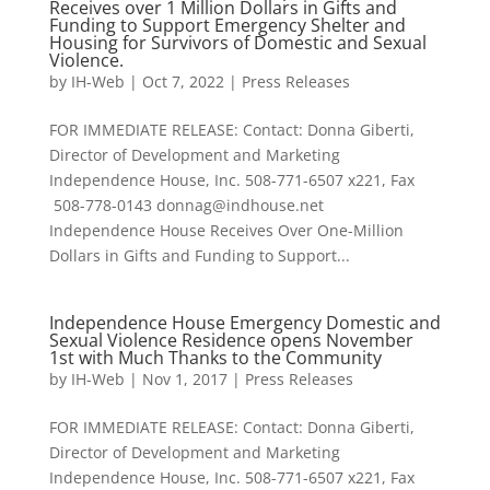
Receives over 1 Million Dollars in Gifts and
Funding to Support Emergency Shelter and
Housing for Survivors of Domestic and Sexual
Violence.
by
IH-Web
|
Oct 7, 2022
|
Press Releases
FOR IMMEDIATE RELEASE: Contact: Donna Giberti,
Director of Development and Marketing
Independence House, Inc. 508-771-6507 x221, Fax
508-778-0143 donnag@indhouse.net
Independence House Receives Over One-Million
Dollars in Gifts and Funding to Support...
Independence House Emergency Domestic and
Sexual Violence Residence opens November
1st with Much Thanks to the Community
by
IH-Web
|
Nov 1, 2017
|
Press Releases
FOR IMMEDIATE RELEASE: Contact: Donna Giberti,
Director of Development and Marketing
Independence House, Inc. 508-771-6507 x221, Fax