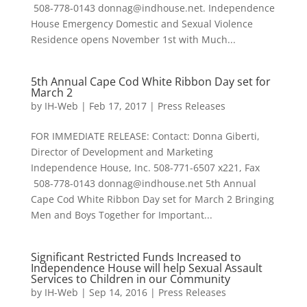
508-778-0143 donnag@indhouse.net. Independence
House Emergency Domestic and Sexual Violence
Residence opens November 1st with Much...
5th Annual Cape Cod White Ribbon Day set for
March 2
by
IH-Web
|
Feb 17, 2017
|
Press Releases
FOR IMMEDIATE RELEASE: Contact: Donna Giberti,
Director of Development and Marketing
Independence House, Inc. 508-771-6507 x221, Fax
508-778-0143 donnag@indhouse.net 5th Annual
Cape Cod White Ribbon Day set for March 2 Bringing
Men and Boys Together for Important...
Significant Restricted Funds Increased to
Independence House will help Sexual Assault
Services to Children in our Community
by
IH-Web
|
Sep 14, 2016
|
Press Releases