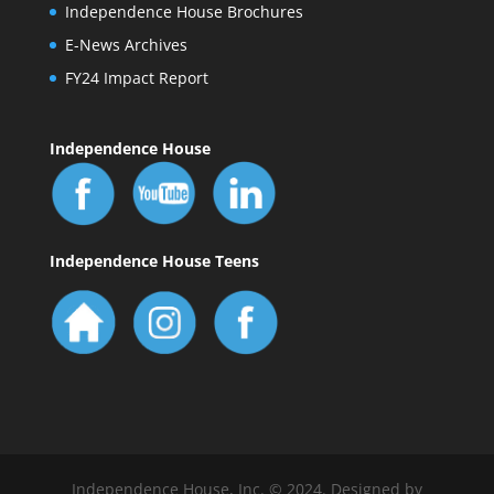
Independence House Brochures
E-News Archives
FY24 Impact Report
Independence House
Independence House Teens
Independence House, Inc. © 2024. Designed by