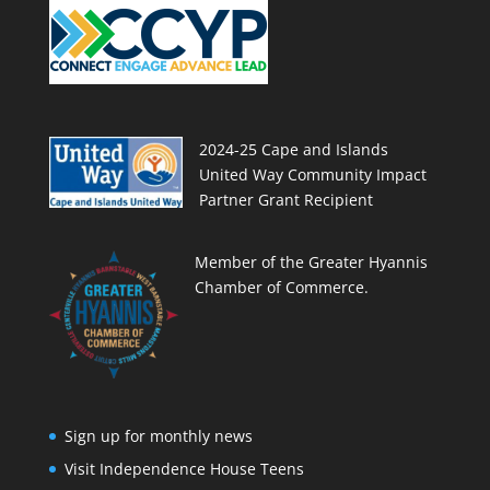
2024-25 Cape and Islands
United Way Community Impact
Partner Grant Recipient
Member of the Greater Hyannis
Chamber of Commerce.
Sign up for monthly news
Visit Independence House Teens