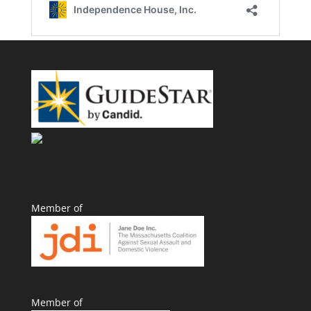
Member of
Member of