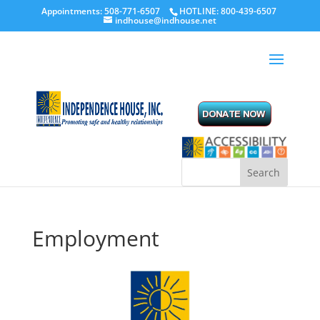
Appointments: 508-771-6507
HOTLINE: 800-439-6507
indhouse@indhouse.net
Employment