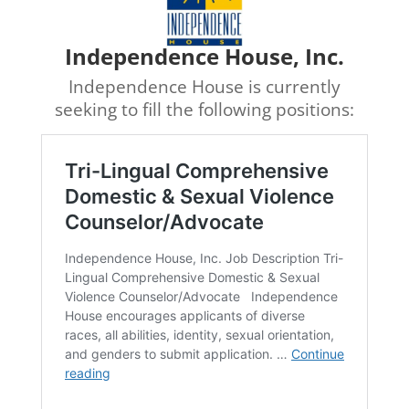
Independence House, Inc.
Independence House is currently
seeking to fill the following positions: