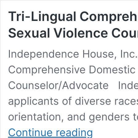
Tri-Lingual Compreh
Sexual Violence Cou
Independence House, Inc. 
Comprehensive Domestic 
Counselor/Advocate Ind
applicants of diverse races,
orientation, and genders t
Tri-
Continue reading
Lingual