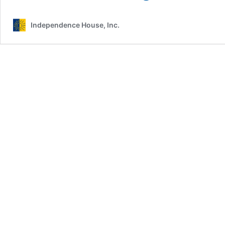
Comprehensive
Domestic
Independence House, Inc.
&
Sexual
Violence
Counselor/Advocate