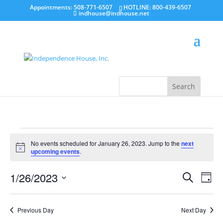
Appointments: 508-771-6507
HOTLINE: 800-439-6507
indhouse@indhouse.net
Events
for
No events scheduled for January 26, 2023. Jump to the
next
Notice
upcoming events
.
January
26,
Events
Even
2023
1/26/2023
Search
View
Day
Search
Navi
Select
and
date.
Views
Navigatio
Previous Day
Next Day