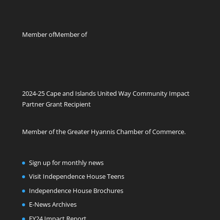
Member of
Member of
2024-25 Cape and Islands United Way Community Impact
Partner Grant Recipient
Member of the Greater Hyannis Chamber of Commerce.
Sign up for monthly news
Visit Independence House Teens
Independence House Brochures
E-News Archives
FY24 Impact Report