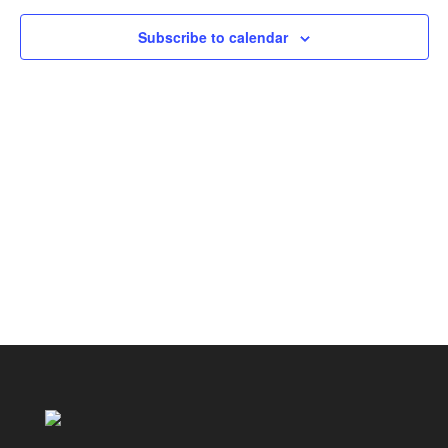
Subscribe to calendar