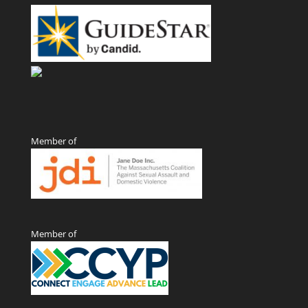
Member of
Member of