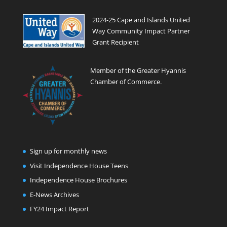
2024-25 Cape and Islands United
Way Community Impact Partner
Grant Recipient
Member of the Greater Hyannis
Chamber of Commerce.
Sign up for monthly news
Visit Independence House Teens
Independence House Brochures
E-News Archives
FY24 Impact Report