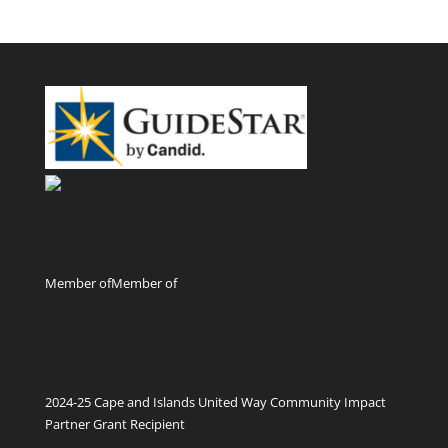
Member of
Member of
2024-25 Cape and Islands United Way Community Impact
Partner Grant Recipient