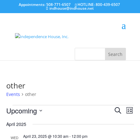
Appointments: 508-771-6507
HOTLINE: 800-439-6507
indhouse@indhouse.net
other
Events
other
Events
Events
Even
Upcoming
Search
View
List
Search
Navi
Select
and
date.
April 2025
Views
Navigatio
April 23, 2025 @ 10:30 am
-
12:00 pm
WED