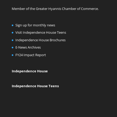
Member of the Greater Hyannis Chamber of Commerce.
Sign up for monthly news
Visit Independence House Teens
Independence House Brochures
E-News Archives
FY24 Impact Report
Independence House
Independence House Teens