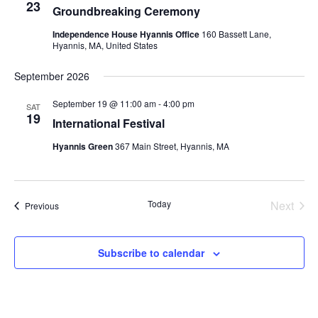
23
Groundbreaking Ceremony
Independence House Hyannis Office
160 Bassett Lane,
Hyannis, MA, United States
September 2026
September 19 @ 11:00 am
-
4:00 pm
SAT
19
International Festival
Hyannis Green
367 Main Street, Hyannis, MA
Today
Next
Events
Previous
Events
Subscribe to calendar