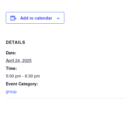
Add to calendar
DETAILS
Date:
April 24, 2025
Time:
5:00 pm - 6:30 pm
Event Category:
group