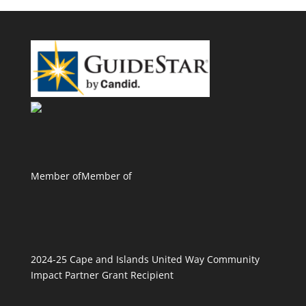
Member of
Member of
2024-25 Cape and Islands United Way Community
Impact Partner Grant Recipient