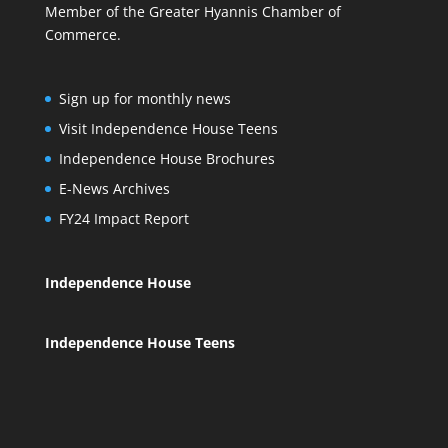
Member of the Greater Hyannis Chamber of
Commerce.
Sign up for monthly news
Visit Independence House Teens
Independence House Brochures
E-News Archives
FY24 Impact Report
Independence House
Independence House Teens