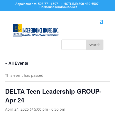
Appointments: 508-771-6507
HOTLINE: 800-439-6507
indhouse@indhouse.net
« All Events
This event has passed.
DELTA Teen Leadership GROUP-
Apr 24
April 24, 2025 @ 5:00 pm
-
6:30 pm