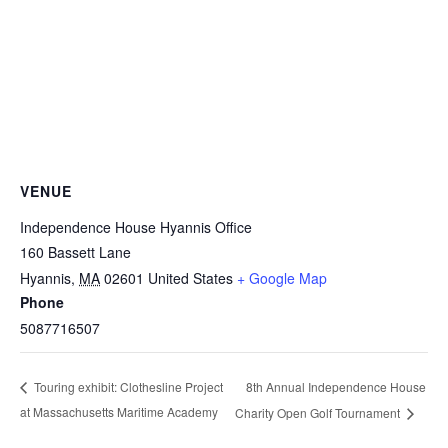
VENUE
Independence House Hyannis Office
160 Bassett Lane
Hyannis
,
MA
02601
United States
+ Google Map
Phone
5087716507
8th Annual Independence House
Touring exhibit: Clothesline Project
at Massachusetts Maritime Academy
Charity Open Golf Tournament