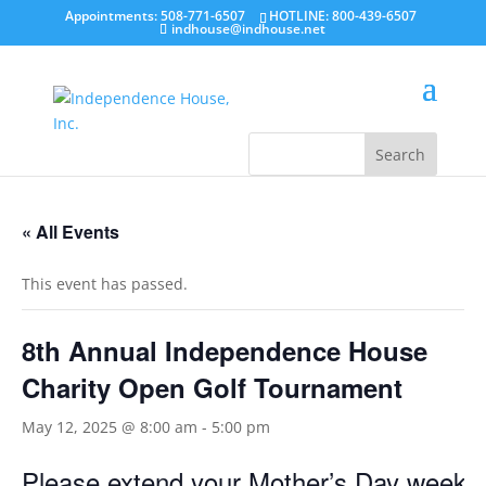
Appointments: 508-771-6507
HOTLINE: 800-439-6507
indhouse@indhouse.net
« All Events
This event has passed.
8th Annual Independence House
Charity Open Golf Tournament
May 12, 2025 @ 8:00 am
-
5:00 pm
Please extend your Mother’s Day weekend 