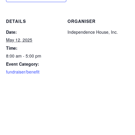
DETAILS
ORGANISER
Date:
Independence House, Inc.
May 12, 2025
Time:
8:00 am - 5:00 pm
Event Category:
fundraiser/benefit