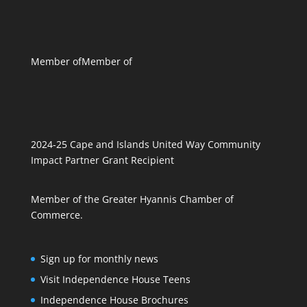
Member of
Member of
2024-25 Cape and Islands United Way Community
Impact Partner Grant Recipient
Member of the Greater Hyannis Chamber of
Commerce.
Sign up for monthly news
Visit Independence House Teens
Independence House Brochures