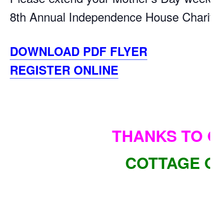
8th Annual Independence House Charit
DOWNLOAD PDF FLYER
REGISTER ONLINE
THANKS TO O
COTTAGE O