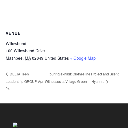
VENUE
Willowbend
100 Willowbend Drive
Mashpee
,
MA
02649
United States
+ Google Map
Touring exhibit: Clothesline Project and Silent
DELTA Teen
Leadership GROUP-Apr
Witnesses at Village Green in Hyannis
24