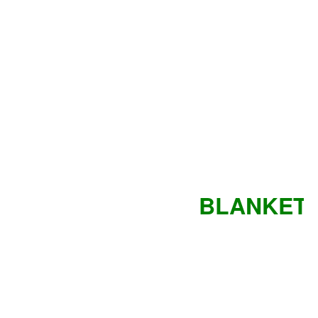
BLANKET 