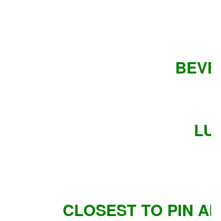
BEVE
LU
CLOSEST TO PIN A