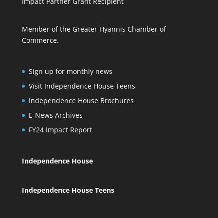
Impact Partner Grant Recipient
Member of the Greater Hyannis Chamber of
Commerce.
Sign up for monthly news
Visit Independence House Teens
Independence House Brochures
E-News Archives
FY24 Impact Report
Independence House
Independence House Teens