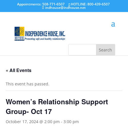
Appointments: 508-771-6507
HOTLINE: 800-439-6507
indhouse@indhouse.net
« All Events
This event has passed.
Women’s Relationship Support
Group- Oct 17
October 17, 2024 @ 2:00 pm
-
3:00 pm