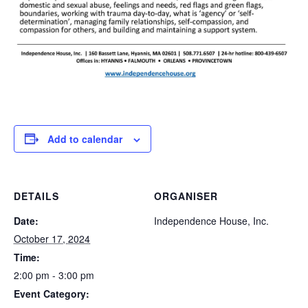
Add to calendar
DETAILS
ORGANISER
Date:
Independence House, Inc.
October 17, 2024
Time:
2:00 pm - 3:00 pm
Event Category: