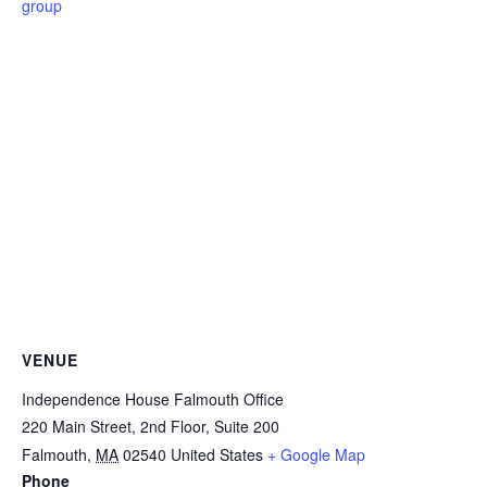
group
VENUE
Independence House Falmouth Office
220 Main Street, 2nd Floor, Suite 200
Falmouth
,
MA
02540
United States
+ Google Map
Phone