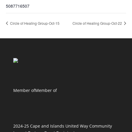
5087716507
Circle of Healing Group-Oct-15
Circle of Healing Group-Oct-22
Member of
Member of
2024-25 Cape and Islands United Way Community