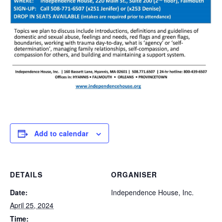
Add to calendar
DETAILS
ORGANISER
Date:
Independence House, Inc.
April 25, 2024
Time: