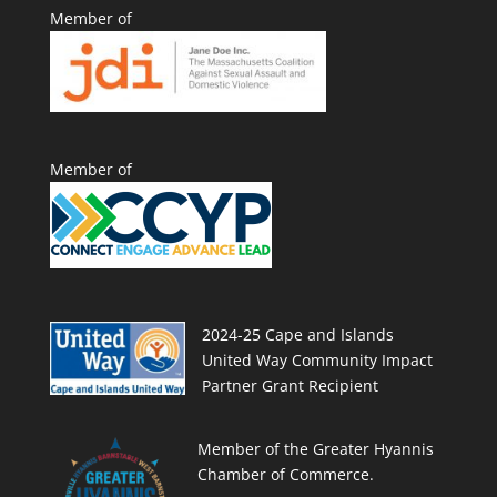
Member of
Member of
2024-25 Cape and Islands
United Way Community Impact
Partner Grant Recipient
Member of the Greater Hyannis
Chamber of Commerce.