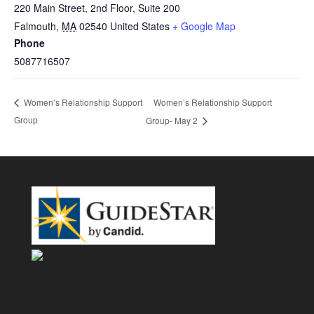
220 Main Street, 2nd Floor, Suite 200
Falmouth
,
MA
02540
United States
+ Google Map
Phone
5087716507
Women’s Relationship Support
Women’s Relationship Support
Group
Group- May 2