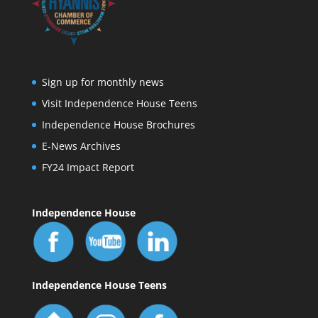
Sign up for monthly news
Visit Independence House Teens
Independence House Brochures
E-News Archives
FY24 Impact Report
Independence House
Independence House Teens