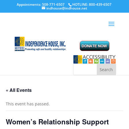
Appointments: 508-771-6507
HOTLINE: 800-439-6507
indhouse@indhouse.net
« All Events
This event has passed.
Women’s Relationship Support