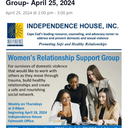
Group- April 25, 2024
April 25, 2024 @ 2:00 pm
-
3:00 pm