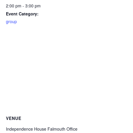
2:00 pm - 3:00 pm
Event Category:
group
VENUE
Independence House Falmouth Office