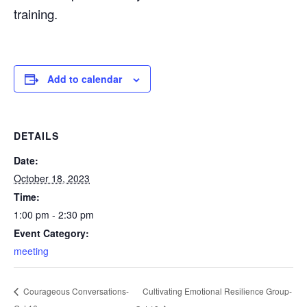
training.
Add to calendar
DETAILS
Date:
October 18, 2023
Time:
1:00 pm - 2:30 pm
Event Category:
meeting
Cultivating Emotional Resilience Group-
Courageous Conversations-