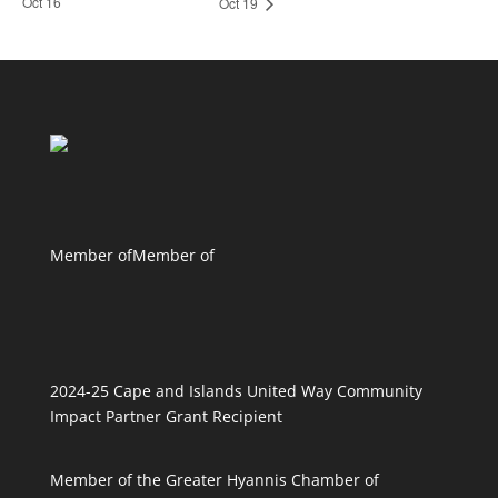
Oct 16
Oct 19
Member of
Member of
2024-25 Cape and Islands United Way Community
Impact Partner Grant Recipient
Member of the Greater Hyannis Chamber of