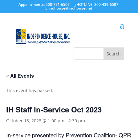
Appointments: 508-771-6507
HOTLINE: 800-439-6507
indhouse@indhouse.net
« All Events
This event has passed.
IH Staff In-Service Oct 2023
October 18, 2023 @ 1:00 pm
-
2:30 pm
In-service presented by Prevention Coalition- QPR