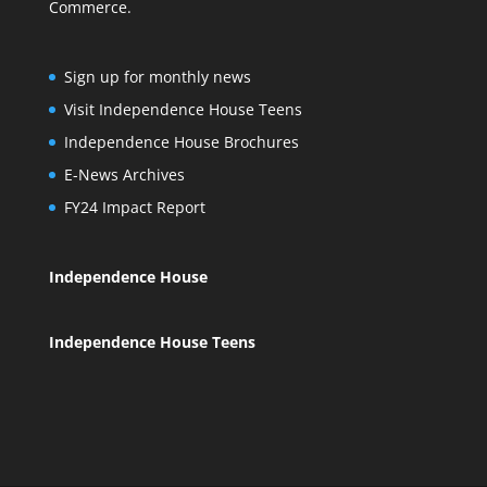
Commerce.
Sign up for monthly news
Visit Independence House Teens
Independence House Brochures
E-News Archives
FY24 Impact Report
Independence House
Independence House Teens