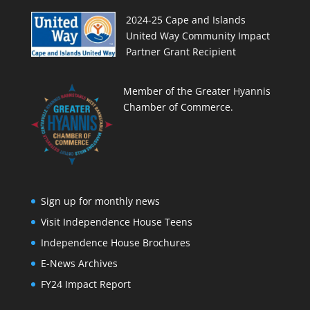
2024-25 Cape and Islands
United Way Community Impact
Partner Grant Recipient
Member of the Greater Hyannis
Chamber of Commerce.
Sign up for monthly news
Visit Independence House Teens
Independence House Brochures
E-News Archives
FY24 Impact Report