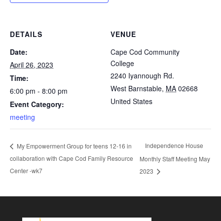
DETAILS
VENUE
Date:
Cape Cod Community
College
April 26, 2023
2240 Iyannough Rd.
Time:
West Barnstable
,
MA
02668
6:00 pm - 8:00 pm
United States
Event Category:
meeting
Independence House
My Empowerment Group for teens 12-16 in
collaboration with Cape Cod Family Resource
Monthly Staff Meeting May
Center -wk7
2023