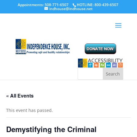
Appointments: 508-771-6507
HOTLINE: 800-439-6507
indhouse@indhouse.net
« All Events
This event has passed.
Demystifying the Criminal