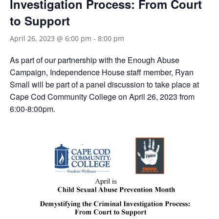
Investigation Process: From Court
to Support
April 26, 2023 @ 6:00 pm
-
8:00 pm
As part of our partnership with the Enough Abuse
Campaign, Independence House staff member, Ryan
Small will be part of a panel discussion to take place at
Cape Cod Community College on April 26, 2023 from
6:00-8:00pm.