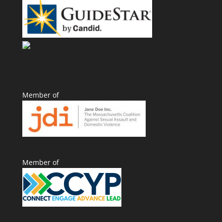
Member of
Member of