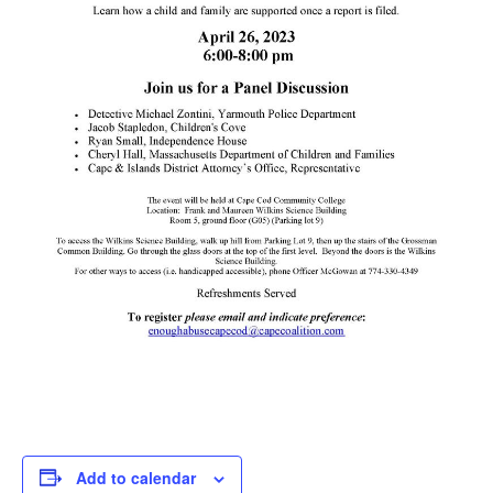
Add to calendar