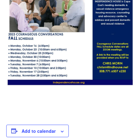
Add to calendar