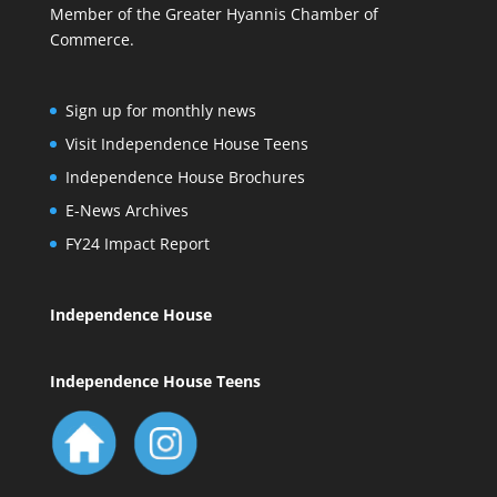
Member of the Greater Hyannis Chamber of
Commerce.
Sign up for monthly news
Visit Independence House Teens
Independence House Brochures
E-News Archives
FY24 Impact Report
Independence House
Independence House Teens