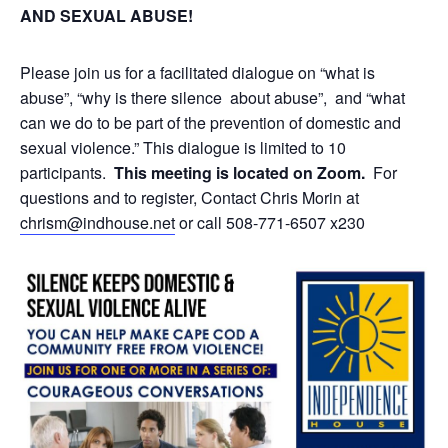
AND SEXUAL ABUSE!
Please join us for a facilitated dialogue on “what is
abuse”, “why is there silence about abuse”, and “what
can we do to be part of the prevention of domestic and
sexual violence.”
This dialogue is limited to 10
participants.
This meeting is located on Zoom.
For
questions and to register, Contact Chris Morin at
chrism@indhouse.net
or call 508-771-6507 x230