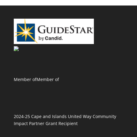
Member of
Member of
2024-25 Cape and Islands United Way Community
Impact Partner Grant Recipient