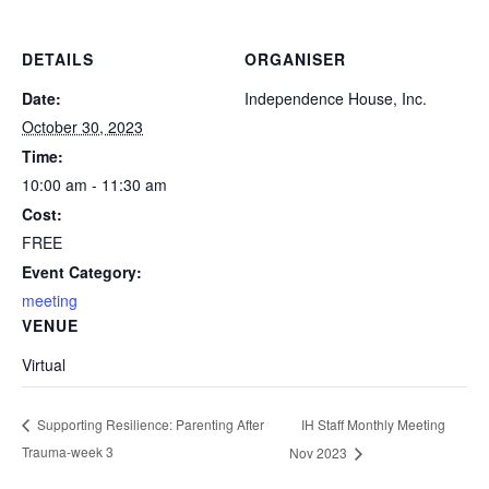
DETAILS
ORGANISER
Date:
Independence House, Inc.
October 30, 2023
Time:
10:00 am - 11:30 am
Cost:
FREE
Event Category:
meeting
VENUE
Virtual
IH Staff Monthly Meeting
Supporting Resilience: Parenting After
Trauma-week 3
Nov 2023