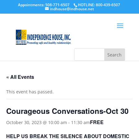
Appointments: 508-771-6507
HOTLINE: 800-439-6507
indhouse@indhouse.net
« All Events
This event has passed.
Courageous Conversations-Oct 30
FREE
October 30, 2023 @ 10:00 am
-
11:30 am
HELP US BREAK THE SILENCE ABOUT DOMESTIC